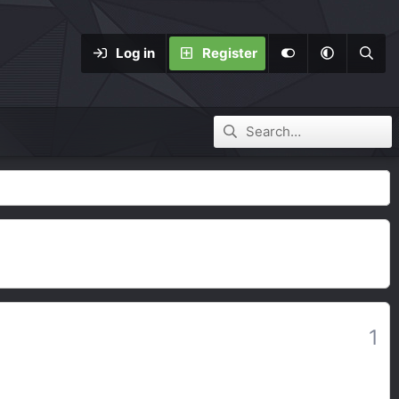
Log in
Register
1