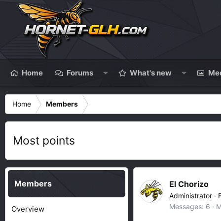
Home
Forums
What's new
Me
Home
Members
Most points
Members
El Chorizo
Administrator
·
Messages
6
M
Overview