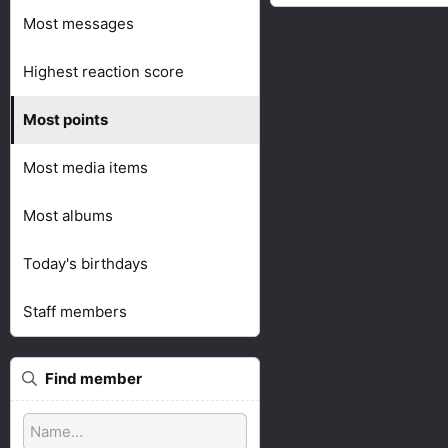
Most messages
Highest reaction score
Most points
Most media items
Most albums
Today's birthdays
Staff members
Find member