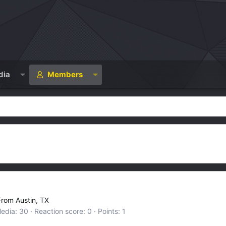
dia
Members
From
Austin, TX
edia
30
Reaction score
0
Points
1