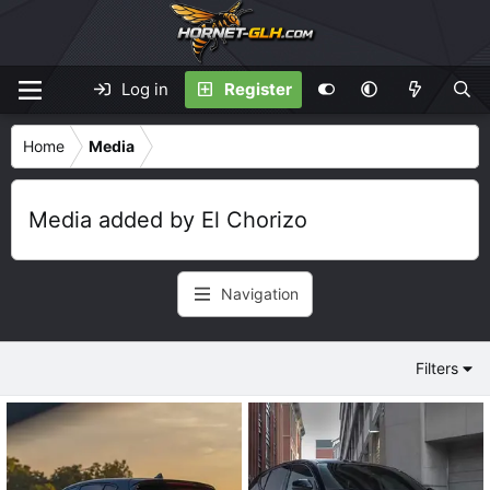
Log in
Register
Home
Media
Media added by El Chorizo
Navigation
Filters