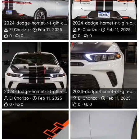
2024-dodge-hornet-r-t-glh-concept-002dg.webp
2024-dodge-hornet-r-t-glh-concept-003dg.webp
El Chorizo
Feb 11, 2025
El Chorizo
Feb 11, 2025
0
0
0
0
2024-dodge-hornet-r-t-glh-concept-004dg.webp
2024-dodge-hornet-r-t-glh-concept-005dg.webp
El Chorizo
Feb 11, 2025
El Chorizo
Feb 11, 2025
0
0
0
0