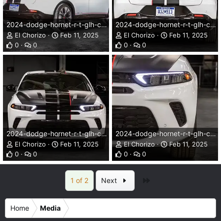
2024-dodge-hornet-r-t-glh-concept-002dg.webp
2024-dodge-hornet-r-t-glh-concept-003dg.webp
El Chorizo
Feb 11, 2025
El Chorizo
Feb 11, 2025
0
0
0
0
2024-dodge-hornet-r-t-glh-concept-004dg.webp
2024-dodge-hornet-r-t-glh-concept-005dg.webp
El Chorizo
Feb 11, 2025
El Chorizo
Feb 11, 2025
0
0
0
0
Last
1 of 2
Next
Home
Media