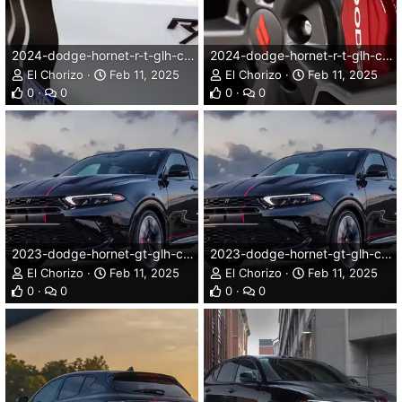
2024-dodge-hornet-r-t-glh-concept-010dg.webp
2024-dodge-hornet-r-t-glh-concept-011dg.webp
El Chorizo
Feb 11, 2025
El Chorizo
Feb 11, 2025
0
0
0
0
2023-dodge-hornet-gt-glh-concept-003dg.webp
2023-dodge-hornet-gt-glh-concept-003dg.webp
El Chorizo
Feb 11, 2025
El Chorizo
Feb 11, 2025
0
0
0
0