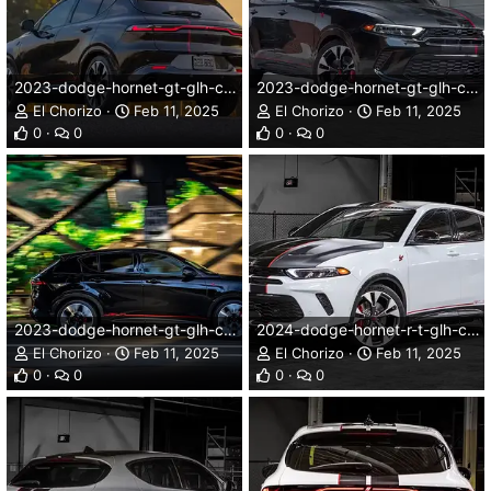
2023-dodge-hornet-gt-glh-concept-005dg.webp
2023-dodge-hornet-gt-glh-concept-008dg.webp
El Chorizo
Feb 11, 2025
El Chorizo
Feb 11, 2025
0
0
0
0
2023-dodge-hornet-gt-glh-concept-009dg.webp
2024-dodge-hornet-r-t-glh-concept-001dg.webp
El Chorizo
Feb 11, 2025
El Chorizo
Feb 11, 2025
0
0
0
0