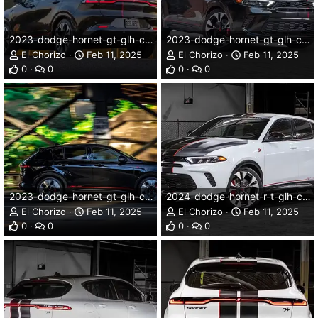
2023-dodge-hornet-gt-glh-concept-005dg.webp
2023-dodge-hornet-gt-glh-concept-008dg.webp
El Chorizo
Feb 11, 2025
El Chorizo
Feb 11, 2025
0
0
0
0
2023-dodge-hornet-gt-glh-concept-009dg.webp
2024-dodge-hornet-r-t-glh-concept-001dg.webp
El Chorizo
Feb 11, 2025
El Chorizo
Feb 11, 2025
0
0
0
0