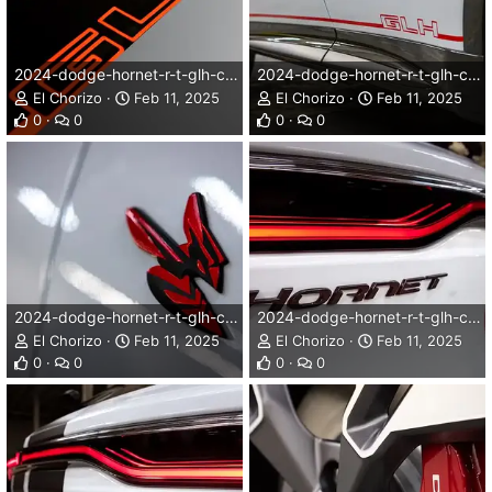
2024-dodge-hornet-r-t-glh-concept-006dg.webp
2024-dodge-hornet-r-t-glh-concept-007dg.webp
El Chorizo
Feb 11, 2025
El Chorizo
Feb 11, 2025
0
0
0
0
2024-dodge-hornet-r-t-glh-concept-008dg.webp
2024-dodge-hornet-r-t-glh-concept-009dg.webp
El Chorizo
Feb 11, 2025
El Chorizo
Feb 11, 2025
0
0
0
0