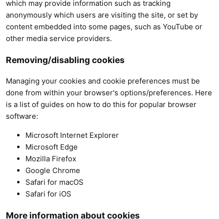
which may provide information such as tracking
anonymously which users are visiting the site, or set by
content embedded into some pages, such as YouTube or
other media service providers.
Removing/disabling cookies
Managing your cookies and cookie preferences must be
done from within your browser's options/preferences. Here
is a list of guides on how to do this for popular browser
software:
Microsoft Internet Explorer
Microsoft Edge
Mozilla Firefox
Google Chrome
Safari for macOS
Safari for iOS
More information about cookies