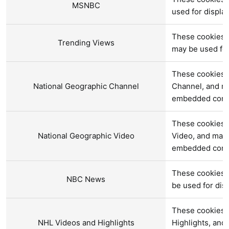
MSNBC
used for displ
These cookies a
Trending Views
may be used fo
These cookies a
National Geographic Channel
Channel, and ma
embedded cont
These cookies a
National Geographic Video
Video, and may 
embedded cont
These cookies 
NBC News
be used for di
These cookies 
NHL Videos and Highlights
Highlights, and