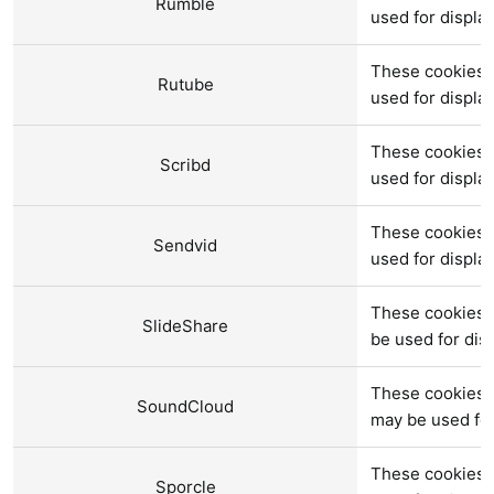
Rumble
used for displ
These cookies 
Rutube
used for displ
These cookies a
Scribd
used for displ
These cookies 
Sendvid
used for displ
These cookies a
SlideShare
be used for di
These cookies 
SoundCloud
may be used fo
These cookies a
Sporcle