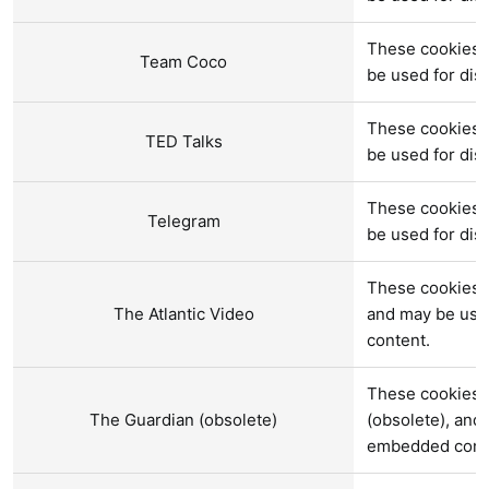
These cookies 
Team Coco
be used for di
These cookies a
TED Talks
be used for di
These cookies 
Telegram
be used for di
These cookies a
The Atlantic Video
and may be use
content.
These cookies 
The Guardian (obsolete)
(obsolete), and
embedded cont