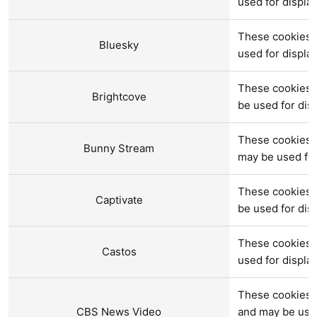
used for displ
These cookies a
Bluesky
used for displ
These cookies a
Brightcove
be used for di
These cookies 
Bunny Stream
may be used fo
These cookies a
Captivate
be used for di
These cookies a
Castos
used for displ
These cookies 
CBS News Video
and may be use