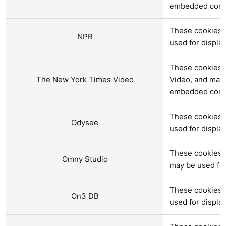
embedded cont
These cookies 
NPR
used for displ
These cookies 
The New York Times Video
Video, and may 
embedded cont
These cookies 
Odysee
used for displ
These cookies 
Omny Studio
may be used fo
These cookies 
On3 DB
used for displ