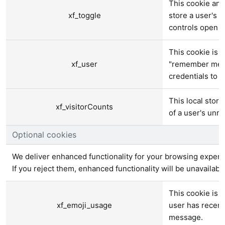
This cookie and
xf_toggle
store a user's p
controls open o
This cookie is u
xf_user
"remember me" t
credentials to p
This local stora
xf_visitorCounts
of a user's unr
Optional cookies
We deliver enhanced functionality for your browsing experi
If you reject them, enhanced functionality will be unavailabl
This cookie is 
xf_emoji_usage
user has recen
message.