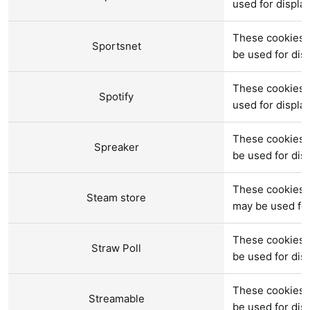
used for displ
These cookies a
Sportsnet
be used for di
These cookies 
Spotify
used for displ
These cookies a
Spreaker
be used for di
These cookies a
Steam store
may be used fo
These cookies a
Straw Poll
be used for di
These cookies 
Streamable
be used for di