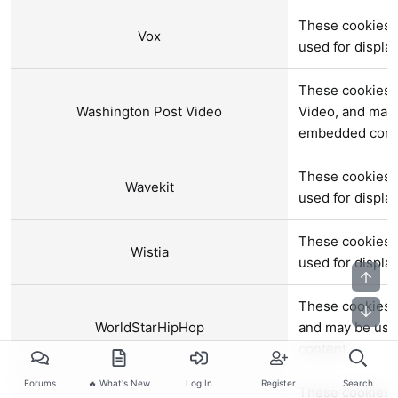
These cookies a
Vox
used for displ
These cookies 
Washington Post Video
Video, and may 
embedded cont
These cookies a
Wavekit
used for displ
These cookies a
Wistia
used for displ
Top
These cookies 
Bot
WorldStarHipHop
and may be use
content.
Forums
🔥 What's New
Log In
Register
Search
These cookies a