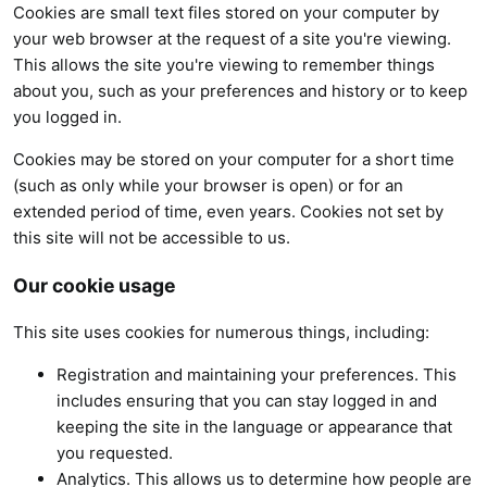
Cookies are small text files stored on your computer by
your web browser at the request of a site you're viewing.
This allows the site you're viewing to remember things
about you, such as your preferences and history or to keep
you logged in.
Cookies may be stored on your computer for a short time
(such as only while your browser is open) or for an
extended period of time, even years. Cookies not set by
this site will not be accessible to us.
Our cookie usage
This site uses cookies for numerous things, including:
Registration and maintaining your preferences. This
includes ensuring that you can stay logged in and
keeping the site in the language or appearance that
you requested.
Analytics. This allows us to determine how people are