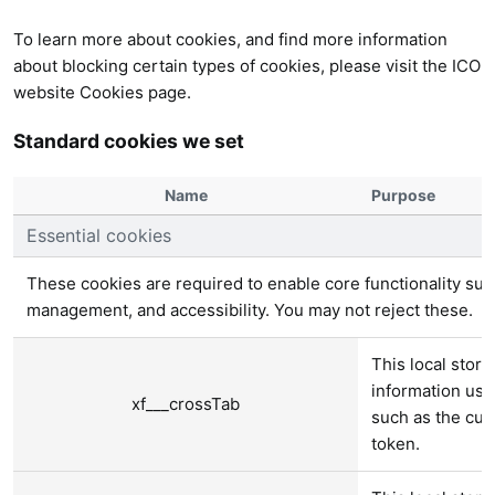
To learn more about cookies, and find more information
about blocking certain types of cookies, please visit the
ICO
website Cookies page
.
Standard cookies we set
Name
Purpose
Essential cookies
These cookies are required to enable core functionality suc
management, and accessibility. You may not reject these.
This local stora
information use
xf___crossTab
such as the cur
token.