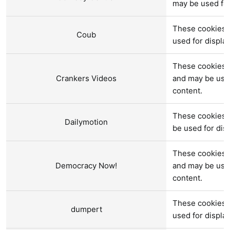
may be used fo
These cookies 
Coub
used for displ
These cookies a
Crankers Videos
and may be use
content.
These cookies 
Dailymotion
be used for di
These cookies 
Democracy Now!
and may be use
content.
These cookies 
dumpert
used for displ