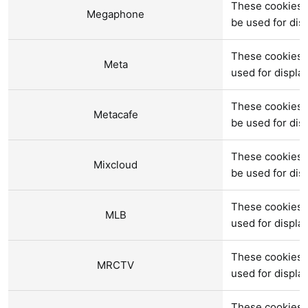
These cookies 
Megaphone
be used for di
These cookies 
Meta
used for displ
These cookies 
Metacafe
be used for di
These cookies a
Mixcloud
be used for di
These cookies 
MLB
used for displ
These cookies 
MRCTV
used for displ
These cookies 