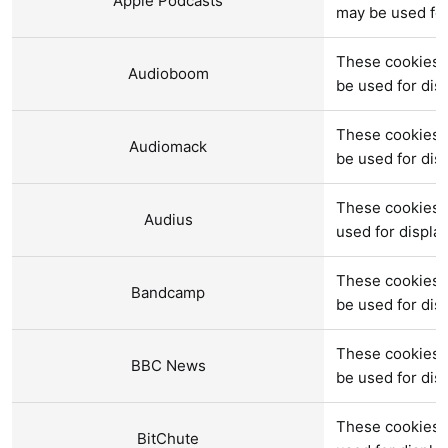
Apple Podcasts
may be used fo
These cookies 
Audioboom
be used for di
These cookies 
Audiomack
be used for di
These cookies a
Audius
used for displ
These cookies 
Bandcamp
be used for di
These cookies 
BBC News
be used for di
These cookies a
BitChute