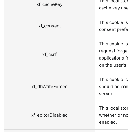
This local stora
xf_cacheKey
cache key used 
This cookie is u
xf_consent
consent prefer
This cookie is u
request forgery
xf_csrf
applications fr
on the user's be
This cookie is u
xf_dbWriteForced
should be compl
server.
This local stora
xf_editorDisabled
whether or not a
enabled.