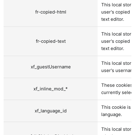
This local stora
fr-copied-html
user's copied ri
text editor.
This local stora
fr-copied-text
user's copied pl
text editor.
This local stora
xf_guestUsername
user's usernam
These cookies a
xf_inline_mod_*
currently selec
This cookie is u
xf_language_id
language.
This local stora