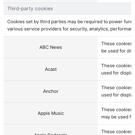
Third-party cookies
Cookies set by third parties may be required to power functi
various service providers for security, analytics, performan
These cookies 
ABC News
be used for di
These cookies a
Acast
used for displ
These cookies a
Anchor
used for displ
These cookies 
Apple Music
may be used fo
These cookies a