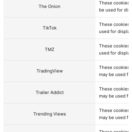
These cookies 
The Onion
be used for di
These cookies 
TikTok
used for displ
These cookies 
TMZ
used for displ
These cookies a
TradingView
may be used fo
These cookies a
Trailer Addict
may be used fo
These cookies a
Trending Views
may be used fo
These cookies 