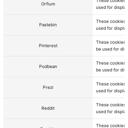
These cookies a
Orfium
used for displ
These cookies a
Pastebin
used for displ
These cookies 
Pinterest
be used for di
These cookies 
Podbean
be used for di
These cookies a
Prezi
used for displ
These cookies 
Reddit
used for displ
These cookies 