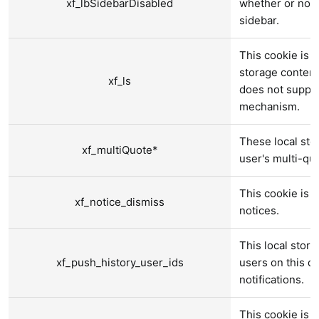
xf_lbSidebarDisabled
whether or not 
sidebar.
This cookie is u
storage content
xf_ls
does not suppor
mechanism.
These local sto
xf_multiQuote*
user's multi-qu
This cookie is 
xf_notice_dismiss
notices.
This local stora
xf_push_history_user_ids
users on this d
notifications.
This cookie is 