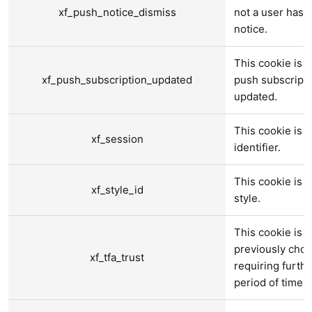
xf_push_notice_dismiss
not a user has 
notice.
This cookie is u
xf_push_subscription_updated
push subscript
updated.
This cookie is u
xf_session
identifier.
This cookie is u
xf_style_id
style.
This cookie is u
previously chos
xf_tfa_trust
requiring furthe
period of time.