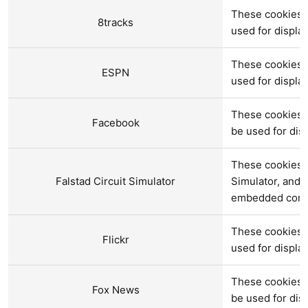
These cookies a
8tracks
used for displ
These cookies 
ESPN
used for displ
These cookies 
Facebook
be used for di
These cookies a
Falstad Circuit Simulator
Simulator, and 
embedded cont
These cookies 
Flickr
used for displ
These cookies 
Fox News
be used for di