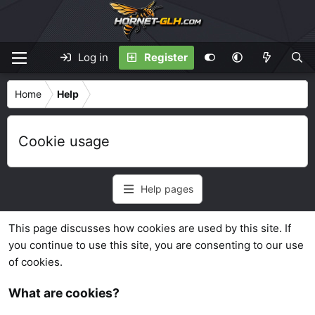
Log in
Register
Home
Help
Cookie usage
Help pages
This page discusses how cookies are used by this site. If
you continue to use this site, you are consenting to our use
of cookies.
What are cookies?