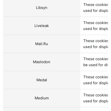
These cookies a
Libsyn
used for displ
These cookies a
Liveleak
used for displ
These cookies a
Mail.Ru
used for displ
These cookies 
Mastodon
be used for di
These cookies 
Medal
used for displ
These cookies 
Medium
used for displ