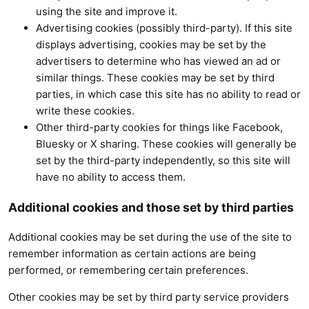
using the site and improve it.
Advertising cookies (possibly third-party). If this site
displays advertising, cookies may be set by the
advertisers to determine who has viewed an ad or
similar things. These cookies may be set by third
parties, in which case this site has no ability to read or
write these cookies.
Other third-party cookies for things like Facebook,
Bluesky or X sharing. These cookies will generally be
set by the third-party independently, so this site will
have no ability to access them.
Additional cookies and those set by third parties
Additional cookies may be set during the use of the site to
remember information as certain actions are being
performed, or remembering certain preferences.
Other cookies may be set by third party service providers