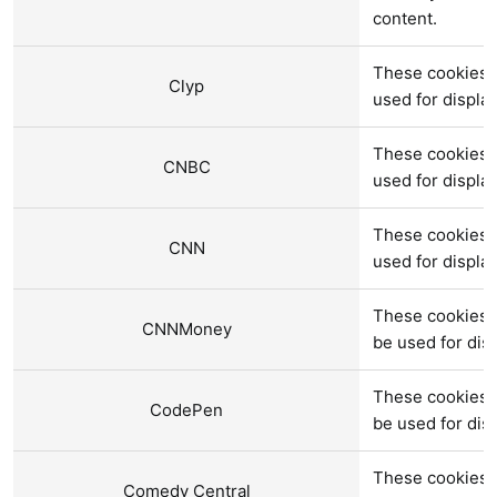
content.
These cookies a
Clyp
used for displ
These cookies 
CNBC
used for displ
These cookies 
CNN
used for displ
These cookies 
CNNMoney
be used for di
These cookies 
CodePen
be used for di
These cookies 
Comedy Central