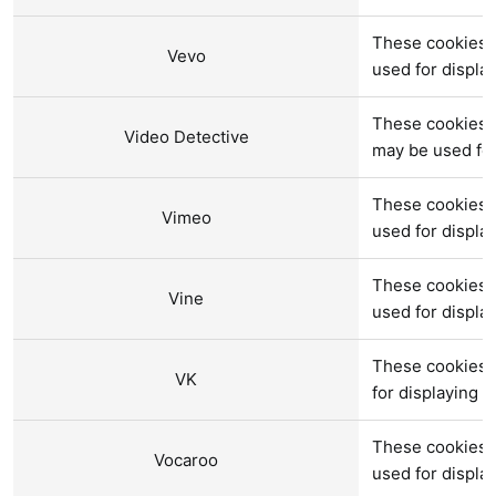
These cookies a
Vevo
used for displ
These cookies a
Video Detective
may be used fo
These cookies 
Vimeo
used for displ
These cookies a
Vine
used for displ
These cookies 
VK
for displaying 
These cookies 
Vocaroo
used for displ