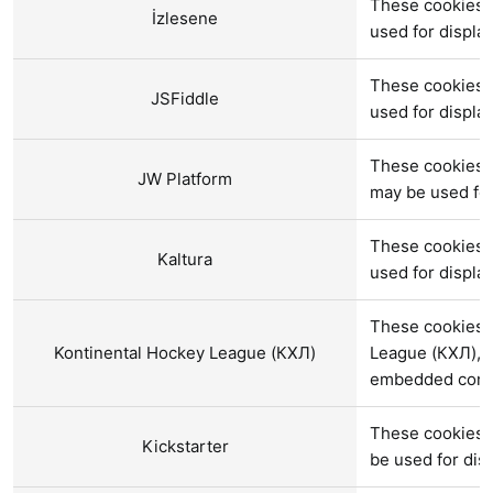
These cookies a
İzlesene
used for displ
These cookies a
JSFiddle
used for displ
These cookies a
JW Platform
may be used fo
These cookies a
Kaltura
used for displ
These cookies a
Kontinental Hockey League (КХЛ)
League (КХЛ), a
embedded cont
These cookies a
Kickstarter
be used for di