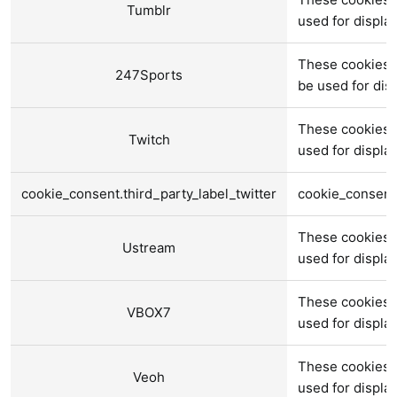
Tumblr
used for displ
These cookies 
247Sports
be used for di
These cookies 
Twitch
used for displ
cookie_consent.third_party_label_twitter
cookie_consent.
These cookies 
Ustream
used for displ
These cookies 
VBOX7
used for displ
These cookies 
Veoh
used for displ