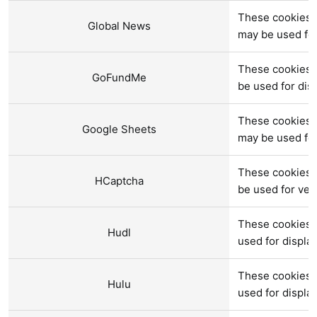
These cookies a
Global News
may be used fo
These cookies 
GoFundMe
be used for di
These cookies a
Google Sheets
may be used fo
These cookies 
HCaptcha
be used for verif
These cookies a
Hudl
used for displ
These cookies a
Hulu
used for displ