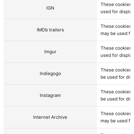
These cookies a
IGN
used for displ
These cookies a
IMDb trailers
may be used fo
These cookies 
Imgur
used for displ
These cookies a
Indiegogo
be used for di
These cookies 
Instagram
be used for di
These cookies a
Internet Archive
may be used fo