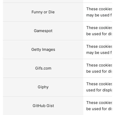
These cookies a
Funny or Die
may be used fo
These cookies 
Gamespot
be used for di
These cookies a
Getty Images
may be used fo
These cookies a
Gifs.com
be used for di
These cookies 
Giphy
used for displ
These cookies a
GitHub Gist
be used for di