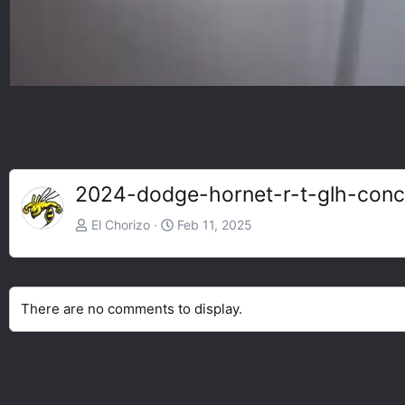
2024-dodge-hornet-r-t-glh-con
El Chorizo
Feb 11, 2025
There are no comments to display.