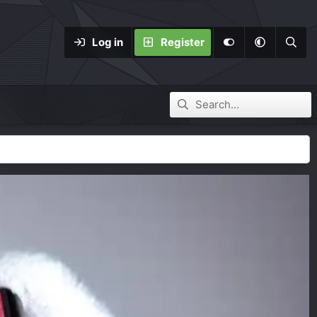
Log in
Register