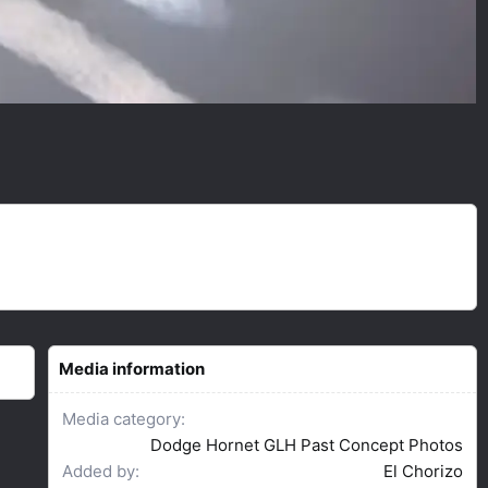
Media information
Media category
Dodge Hornet GLH Past Concept Photos
Added by
El Chorizo