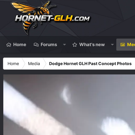
Home
Forums
What's new
Me
Home
Media
Dodge Hornet GLH Past Concept Photos