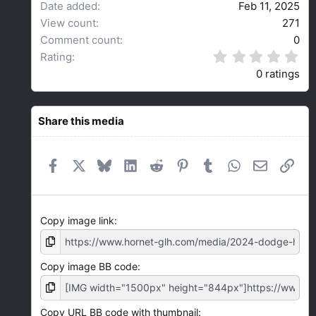
Date added
Feb 11, 2025
View count
271
Comment count
0
0
Rating
.
0 ratings
0
0
s
t
Share this media
a
r
(
Facebook
X
Bluesky
LinkedIn
Reddit
Pinterest
Tumblr
WhatsApp
Email
Link
s
)
Copy image link
Copy image BB code
Copy URL BB code with thumbnail