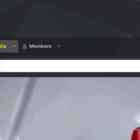
dia
Members