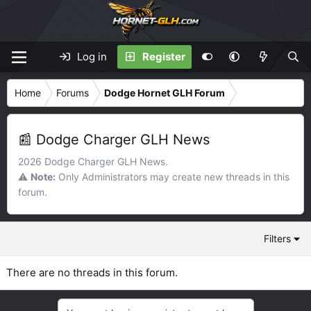
Log in
Register
Home
Forums
Dodge Hornet GLH Forum
📰 Dodge Charger GLH News
2026 Dodge Charger GLH News.
⚠️
Note:
Only Administrators may create new threads in this
forum.
Filters
There are no threads in this forum.