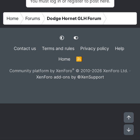
You must log in or register to post here.
Home
Forums
Dodge Hornet GLH Forum
Contact us
Terms and rules
Privacy policy
Help
Home
R
S
S
®
Community platform by XenForo
© 2010-2026 XenForo Ltd.
·
XenForo add-ons by ©XenSupport
Top
Bot